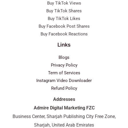
Buy TikTok Views
Buy TikTok Shares
Buy TikTok Likes
Buy Facebook Post Shares
Buy Facebook Reactions
Links
Blogs
Privacy Policy
Term of Services
Instagram Video Downloader
Refund Policy
Addresses
Admire Digital Marketing FZC
Business Center, Sharjah Publishing City Free Zone,
Sharjah, United Arab Emirates