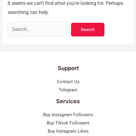
It seems we can’t find what you’re looking for. Perhaps
searching can help.
Support
Contact Us
Telegram
Services
Buy Instagram Followers
Buy Tiktok Followers
Buy Instagram Likes