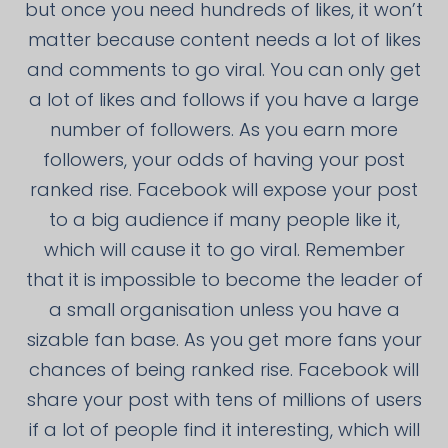
but once you need hundreds of likes, it won’t
matter because content needs a lot of likes
and comments to go viral. You can only get
a lot of likes and follows if you have a large
number of followers. As you earn more
followers, your odds of having your post
ranked rise. Facebook will expose your post
to a big audience if many people like it,
which will cause it to go viral. Remember
that it is impossible to become the leader of
a small organisation unless you have a
sizable fan base. As you get more fans your
chances of being ranked rise. Facebook will
share your post with tens of millions of users
if a lot of people find it interesting, which will