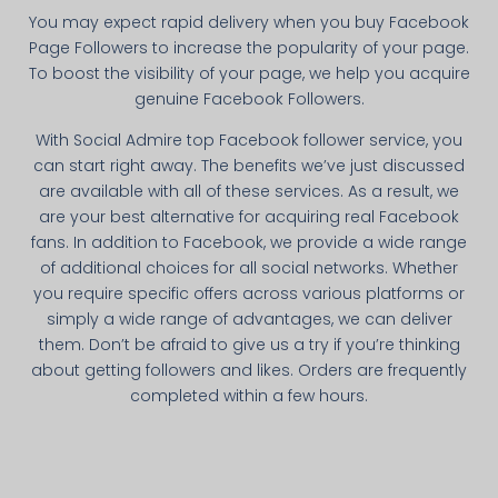
You may expect rapid delivery when you buy Facebook
Page Followers to increase the popularity of your page.
To boost the visibility of your page, we help you acquire
genuine Facebook Followers.
With Social Admire top Facebook follower service, you
can start right away. The benefits we’ve just discussed
are available with all of these services. As a result, we
are your best alternative for acquiring real Facebook
fans. In addition to Facebook, we provide a wide range
of additional choices for all social networks. Whether
you require specific offers across various platforms or
simply a wide range of advantages, we can deliver
them. Don’t be afraid to give us a try if you’re thinking
about getting followers and likes. Orders are frequently
completed within a few hours.