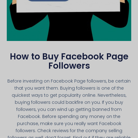
How to Buy Facebook Page
Followers
Before investing on Facebook Page followers, be certain
that you want them. Buying followers is one of the
quickest ways to get popularity online. Nevertheless,
buying followers could backfire on you. If you buy
followers, you can wind up getting banned from
Facebook. Before spending any money on the
purchase, make sure you really want Facebook
followers. Check reviews for the company selling
followers as well, don’t forget. Find out if they are reliable