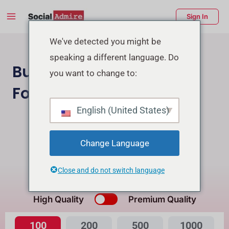
Skip
Main
Sign In
to
Menu
content
enu
We've detected you might be
speaking a different language. Do
ggle
Buy Facebook Page
you want to change to:
Followers
English (United States)
Buy Instagram Followers
Buy Facebook Post Reactions
Change Language
Close and do not switch language
What's the Difference?
High Quality
Premium Quality
100
200
500
1000