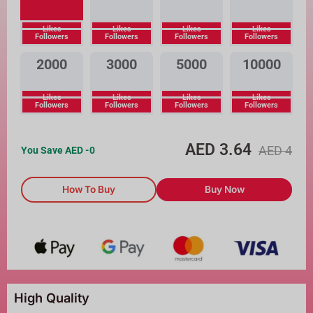
Likes
Likes
Likes
Likes
Followers
Followers
Followers
Followers
2000
3000
5000
10000
Likes
Likes
Likes
Likes
Followers
Followers
Followers
Followers
AED
3.64
AED
4
You Save AED
-0
How To Buy
Buy Now
High Quality