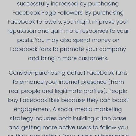
successfully increased by purchasing
Facebook Page Followers. By purchasing
Facebook followers, you might improve your
reputation and gain more responses to your
posts. You may also spend money on
Facebook fans to promote your company
and bring in more customers.
Consider purchasing actual Facebook fans
to enhance your internet presence (from
real people and legitimate profiles). People
buy Facebook likes because they can boost
engagement. A social media marketing
strategy includes both building a fan base
and getting more active users to follow you