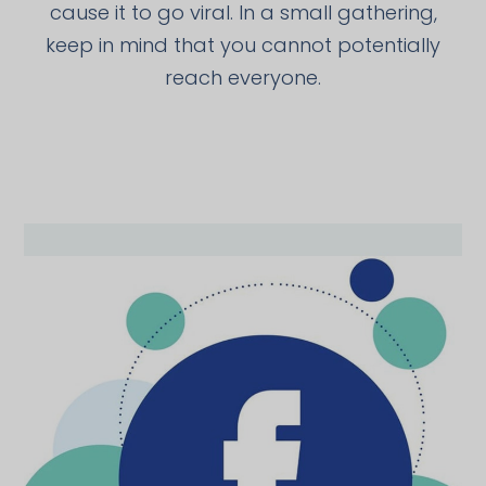
cause it to go viral. In a small gathering,
keep in mind that you cannot potentially
reach everyone.