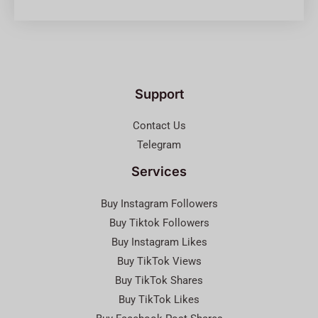
Support
Contact Us
Telegram
Services
Buy Instagram Followers
Buy Tiktok Followers
Buy Instagram Likes
Buy TikTok Views
Buy TikTok Shares
Buy TikTok Likes