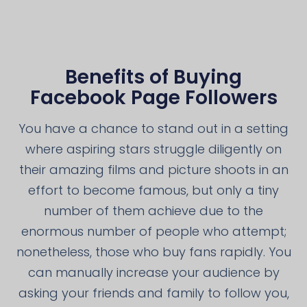
Benefits of Buying
Facebook Page Followers
You have a chance to stand out in a setting
where aspiring stars struggle diligently on
their amazing films and picture shoots in an
effort to become famous, but only a tiny
number of them achieve due to the
enormous number of people who attempt;
nonetheless, those who buy fans rapidly. You
can manually increase your audience by
asking your friends and family to follow you,