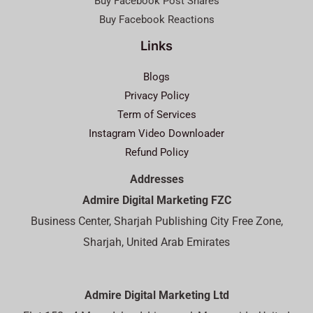
Buy Facebook Post Shares
Buy Facebook Reactions
Links
Blogs
Privacy Policy
Term of Services
Instagram Video Downloader
Refund Policy
Addresses
Admire Digital Marketing FZC
Business Center, Sharjah Publishing City Free Zone,
Sharjah, United Arab Emirates
Admire Digital Marketing Ltd