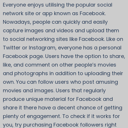
Everyone enjoys utilising the popular social
network site or app known as Facebook.
Nowadays, people can quickly and easily
capture images and videos and upload them
to social networking sites like Facebook. Like on
Twitter or Instagram, everyone has a personal
Facebook page. Users have the option to share,
like, and comment on other people’s movies
and photographs in addition to uploading their
own. You can follow users who post amusing
movies and images. Users that regularly
produce unique material for Facebook and
share it there have a decent chance of getting
plenty of engagement. To check if it works for
you, try purchasing Facebook followers right