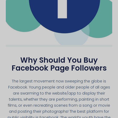
Why Should You Buy
Facebook Page Followers
The largest movement now sweeping the globe is
Facebook. Young people and older people of all ages
are swarming to the website/app to display their
talents, whether they are performing, painting in short
films, or even recreating scenes from a song or movie
and posting their photographs! The best platform for
public visibility is Facebook. The world’s youth have the