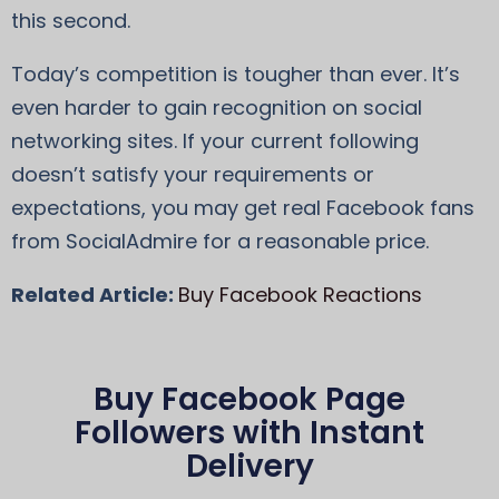
this second.
Today’s competition is tougher than ever. It’s
even harder to gain recognition on social
networking sites. If your current following
doesn’t satisfy your requirements or
expectations, you may get real Facebook fans
from SocialAdmire for a reasonable price.
Related Article:
Buy Facebook Reactions
Buy Facebook Page
Followers with Instant
Delivery