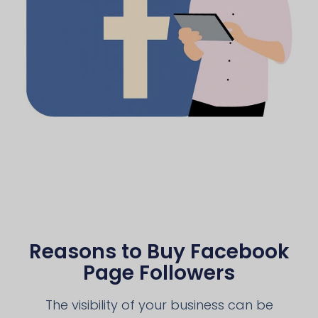
Reasons to Buy Facebook
Page Followers
The visibility of your business can be