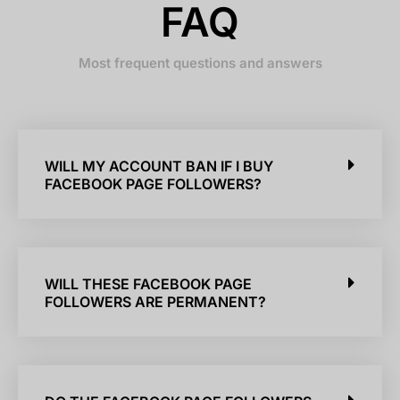
FAQ
Most frequent questions and answers
WILL MY ACCOUNT BAN IF I BUY
FACEBOOK PAGE FOLLOWERS?
WILL THESE FACEBOOK PAGE
FOLLOWERS ARE PERMANENT?