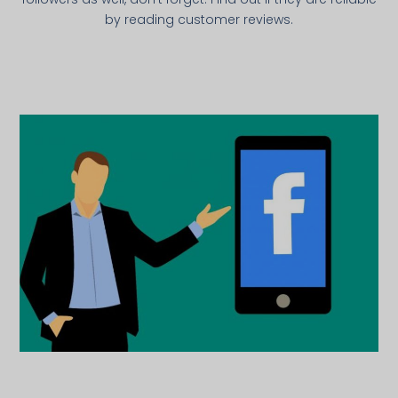
by reading customer reviews.