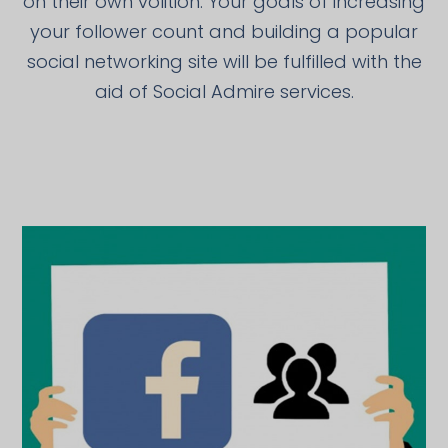
on their own volition. Your goals of increasing
your follower count and building a popular
social networking site will be fulfilled with the
aid of Social Admire services.