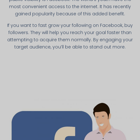
most convenient access to the internet. It has recently
gained popularity because of this added benefit.
If you want to fast grow your following on Facebook, buy
followers. They will help you reach your goal faster than
attempting to acquire them normally. By engaging your
target audience, you’ll be able to stand out more.