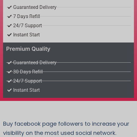
Guaranteed Delivery
7 Days Refill
24/7 Support
Instant Start
Premium Quality
Guaranteed Delivery
30 Days Refill
24/7 Support
Instant Start
Buy facebook page followers to increase your
visibility on the most used social network.