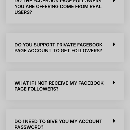
DO THE FACEBOOK PAGE FOLLOWERS
YOU ARE OFFERING COME FROM REAL
USERS?
DO YOU SUPPORT PRIVATE FACEBOOK
PAGE ACCOUNT TO GET FOLLOWERS?
WHAT IF I NOT RECEIVE MY FACEBOOK
PAGE FOLLOWERS?
DO I NEED TO GIVE YOU MY ACCOUNT
PASSWORD?