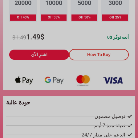
20000
10000
5000
3000
40% Off
35% Off
30% Off
25% Off
1.49
$
$
1.49
0
أنت توفّر $
اشترِ الآن
How To Buy
جودة عالية
توصيل مضمون
تعبئة مدة 7 أيام
الدعم على مدار 24/7