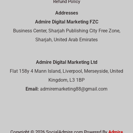
Refund Policy
Addresses
Admire Digital Marketing FZC
Business Center, Sharjah Publishing City Free Zone,
Sharjah, United Arab Emirates
Admire Digital Marketing Ltd
Flat 158y 4 Mann Island, Liverpool, Merseyside, United
Kingdom, L3 1BP
Email:
admiremarketing88@gmail.com
Copyright © 2026 SocialAdmire.com Powered By
Admire