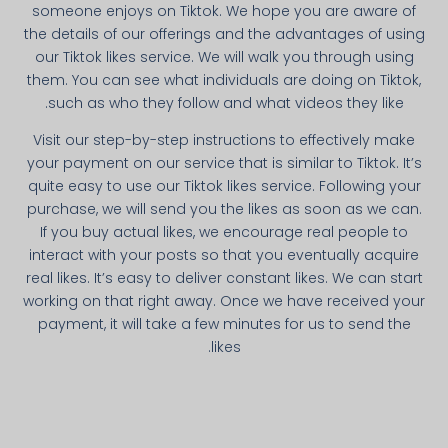
someone enjoys on Tiktok. We hope you are aware of
the details of our offerings and the advantages of using
our Tiktok likes service. We will walk you through using
them. You can see what individuals are doing on Tiktok,
such as who they follow and what videos they like.
Visit our step-by-step instructions to effectively make
your payment on our service that is similar to Tiktok. It’s
quite easy to use our Tiktok likes service. Following your
purchase, we will send you the likes as soon as we can.
If you buy actual likes, we encourage real people to
interact with your posts so that you eventually acquire
real likes. It’s easy to deliver constant likes. We can start
working on that right away. Once we have received your
payment, it will take a few minutes for us to send the
likes.