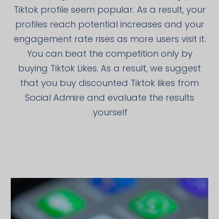
Tiktok profile seem popular. As a result, your
profiles reach potential increases and your
engagement rate rises as more users visit it.
You can beat the competition only by
buying Tiktok Likes. As a result, we suggest
that you buy discounted Tiktok likes from
Social Admire and evaluate the results
yourself.