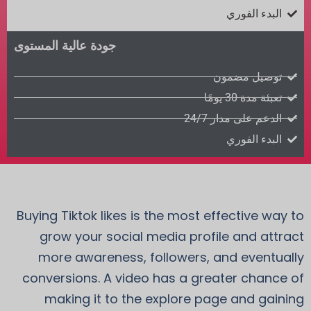
البدء الفوري
جودة عالية المستوى
توصيل مضمون
تعبئة مدة 30 يومًا
الدعم على مدار 24/7
البدء الفوري
Buying Tiktok likes is the most effective way to
grow your social media profile and attract
more awareness, followers, and eventually
conversions. A video has a greater chance of
making it to the explore page and gaining