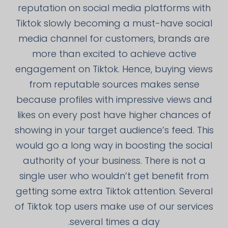
reputation on social media platforms with
Tiktok slowly becoming a must-have social
media channel for customers, brands are
more than excited to achieve active
engagement on Tiktok. Hence, buying views
from reputable sources makes sense
because profiles with impressive views and
likes on every post have higher chances of
showing in your target audience’s feed. This
would go a long way in boosting the social
authority of your business. There is not a
single user who wouldn’t get benefit from
getting some extra Tiktok attention. Several
of Tiktok top users make use of our services
several times a day.