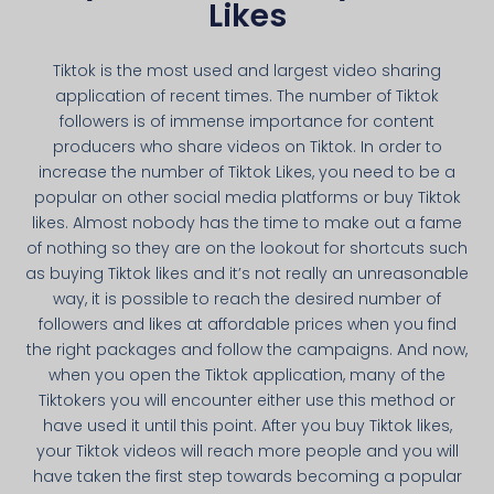
Likes
Tiktok is the most used and largest video sharing
application of recent times. The number of Tiktok
followers is of immense importance for content
producers who share videos on Tiktok. In order to
increase the number of Tiktok Likes, you need to be a
popular on other social media platforms or buy Tiktok
likes. Almost nobody has the time to make out a fame
of nothing so they are on the lookout for shortcuts such
as buying Tiktok likes and it’s not really an unreasonable
way, it is possible to reach the desired number of
followers and likes at affordable prices when you find
the right packages and follow the campaigns. And now,
when you open the Tiktok application, many of the
Tiktokers you will encounter either use this method or
have used it until this point. After you buy Tiktok likes,
your Tiktok videos will reach more people and you will
have taken the first step towards becoming a popular