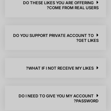
DO THESE LIKES YOU ARE OFFERING
COME FROM REAL USERS?
DO YOU SUPPORT PRIVATE ACCOUNT TO
GET LIKES?
WHAT IF I NOT RECEIVE MY LIKES?
DO I NEED TO GIVE YOU MY ACCOUNT
PASSWORD?