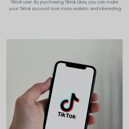
Tiktok user. By purchasing Tiktok Likes, you can make
your Tiktok account look more realistic and interesting.