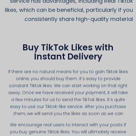
service has advantages, including Real Tiktok
likes, which can be beneficial, particularly if you
consistently share high-quality material.
Buy TikTok Likes with
Instant Delivery
If there are no natural means for you to gain Tiktok likes
online, you should buy them. It’s easy to provide
constant Tiktok likes. We can start working on that right
away. Once we have received your payment, it will take
a few minutes for us to send the TikTok likes. It’s quite
easy to use our Tiktok-like service. After you purchase
them, we will send you the likes as soon as we can.
We encourage real users to interact with your posts if
you buy genuine Tiktok likes. You will ultimately receive