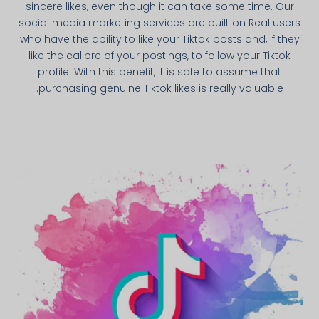
sincere likes, even though it can take some time. Our
social media marketing services are built on Real users
who have the ability to like your Tiktok posts and, if they
like the calibre of your postings, to follow your Tiktok
profile. With this benefit, it is safe to assume that
purchasing genuine Tiktok likes is really valuable.