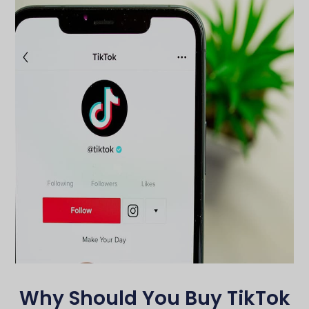
Why Should You Buy TikTok