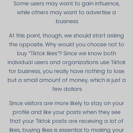
Some users may want to gain influence,
while others may want to advertise a
business.
At this point, though, we should start asking
the opposite. Why would you choose not to
buy “Tiktok likes”? Since we know both
individual users and organizations use Tiktok
for business, you really have nothing to lose
but a small amount of money, which is just a
few dollars.
Since visitors are more likely to stay on your
profile and like your posts when they see
that your Tiktok posts are receiving a lot of
likes, buying likes is essential to making your