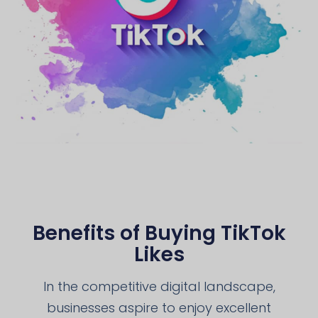
Benefits of Buying TikTok
Likes
In the competitive digital landscape,
businesses aspire to enjoy excellent