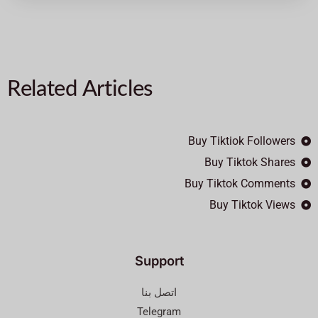
Related Articles
Buy Tiktiok Followers
Buy Tiktok Shares
Buy Tiktok Comments
Buy Tiktok Views
Support
اتصل بنا
Telegram