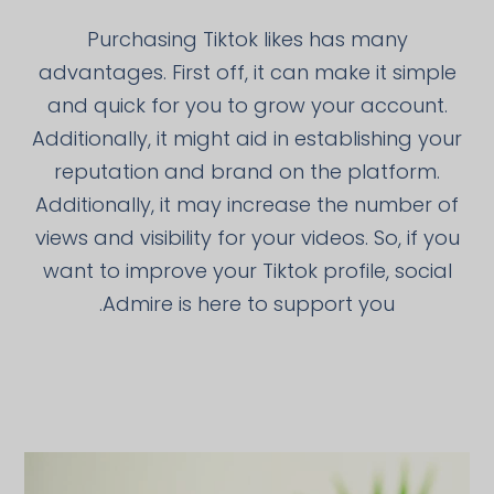
Purchasing Tiktok likes has many
advantages. First off, it can make it simple
and quick for you to grow your account.
Additionally, it might aid in establishing your
reputation and brand on the platform.
Additionally, it may increase the number of
views and visibility for your videos. So, if you
want to improve your Tiktok profile, social
Admire is here to support you.