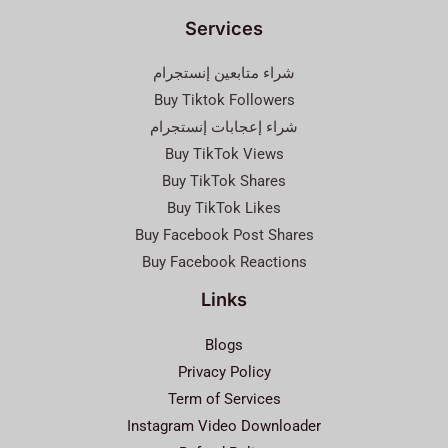
Services
شراء متابعين إنستجرام
Buy Tiktok Followers
شراء إعجابات إنستجرام
Buy TikTok Views
Buy TikTok Shares
Buy TikTok Likes
Buy Facebook Post Shares
Buy Facebook Reactions
Links
Blogs
Privacy Policy
Term of Services
Instagram Video Downloader