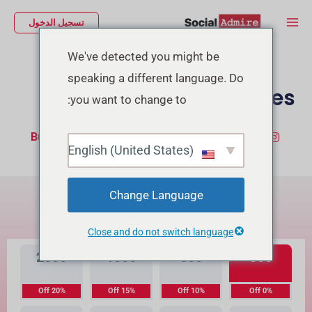
تخط
Main
تسجيل الدخول
إل
Menu
المحتو
We've detected you might be
speaking a different language. Do
Buy TikTok Likes
you want to change to:
Buy TikTok Followers
شراء إعجابات إنستجرام
English (United States)
ما هي الفرق بينهما؟
Change Language
جودة عالية المستوى
جودة عالية
Close and do not switch language
2000
1000
500
300
20% Off
15% Off
10% Off
0% Off