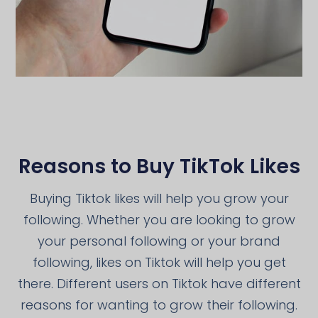
Reasons to Buy TikTok Likes
Buying Tiktok likes will help you grow your
following. Whether you are looking to grow
your personal following or your brand
following, likes on Tiktok will help you get
there. Different users on Tiktok have different
reasons for wanting to grow their following.