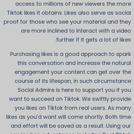
access to millions of new viewers the more
Tiktok likes it obtains. Likes also serve as social
proof for those who see your material and they
are more inclined to interact with a video
further if it gets a lot of likes.
Purchasing likes is a good approach to spark
this conversation and increase the natural
engagement your content can get over the
course of its lifespan, in such circumstance
Social Admire is here to support you if you
want to succeed on Tiktok. We swiftly provide
you likes on Tiktok from real users. As many
likes as you’d want will come shortly. Both time
and effort will be saved as a result. Using our