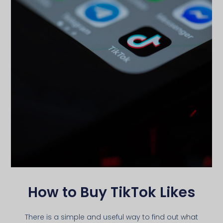
How to Buy TikTok Likes
There is a simple and useful way to find out what