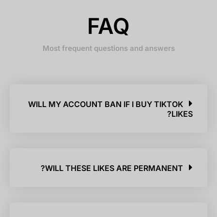
FAQ
Most frequent questions and answers
WILL MY ACCOUNT BAN IF I BUY TIKTOK
LIKES?
WILL THESE LIKES ARE PERMANENT?