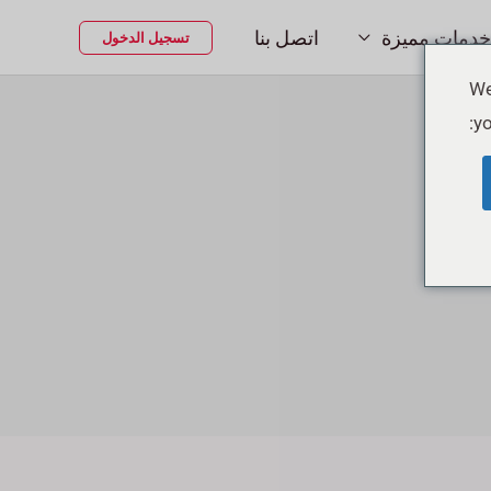
اتصل بنا
خدمات مميزة
تسجيل الدخول
We
yo