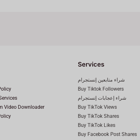
Services
شراء متابعين إنستجرام
Policy
Buy Tiktok Followers
Services
شراء إعجابات إنستجرام
m Video Downloader
Buy TikTok Views
olicy
Buy TikTok Shares
Buy TikTok Likes
Buy Facebook Post Shares