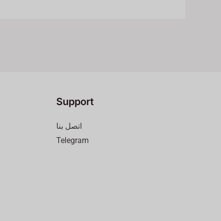
Support
اتصل بنا
Telegram