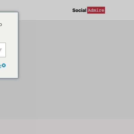
تخط
إل
o
المحتو
g
e