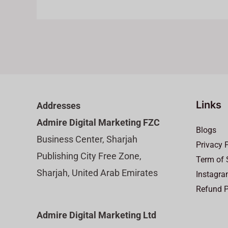
Links
Addresses
Admire Digital Marketing FZC
Blogs
Business Center, Sharjah
Privacy 
Publishing City Free Zone,
Term of 
Sharjah, United Arab Emirates
Instagra
Refund P
Admire Digital Marketing Ltd