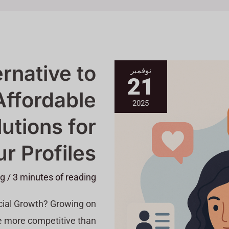
A
ernative to
نوفمبر
Better
21
Alternative
To
Affordable
Buzzoid
&
2025
Affordable
Growth
utions for
Solutions
For
Your
r Profiles
Profiles
ng
/
3 minutes of reading
ocial Growth? Growing on
ore competitive than […]