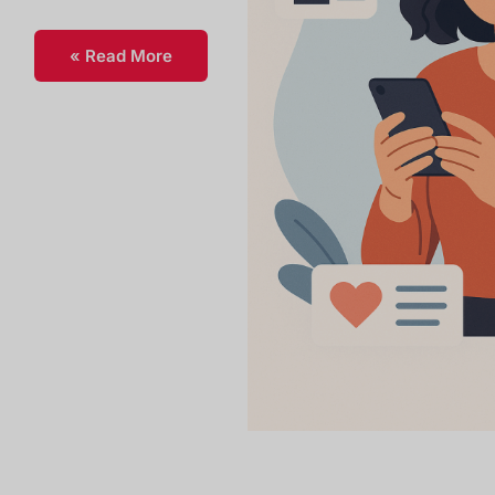
Read More »