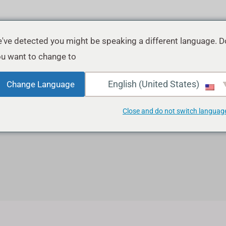
've detected you might be speaking a different language. D
u want to change to:
English (United States)
Change Language
Social Media Marketin
Close and do not switch languag