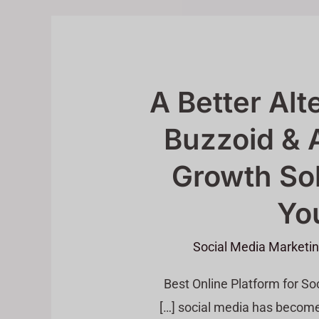
A Better Alt
Buzzoid & 
Growth Sol
You
Social Media Marketi
Best Online Platform for S
social media has become m