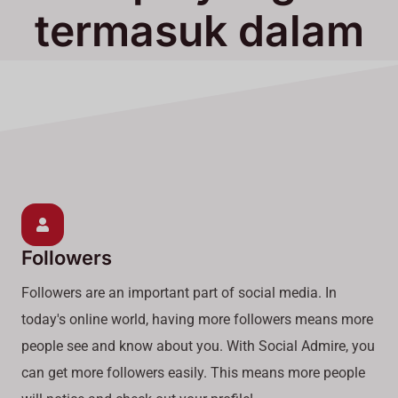
termasuk dalam
Layanan Kami
Followers
Followers are an important part of social media. In
today's online world, having more followers means more
people see and know about you. With Social Admire, you
can get more followers easily. This means more people