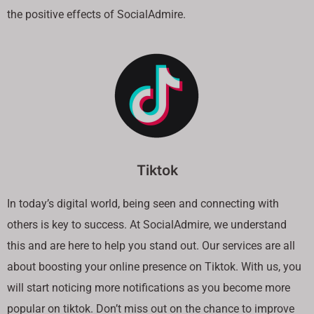
the positive effects of SocialAdmire.
Tiktok
In today’s digital world, being seen and connecting with
others is key to success. At SocialAdmire, we understand
this and are here to help you stand out. Our services are all
about boosting your online presence on Tiktok. With us, you
will start noticing more notifications as you become more
popular on tiktok. Don’t miss out on the chance to improve