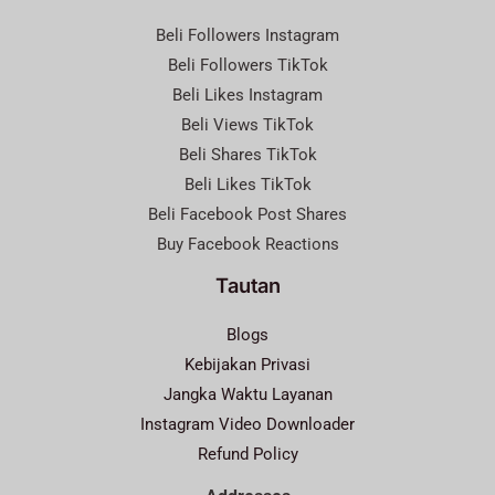
Beli Followers Instagram
Beli Followers TikTok
Beli Likes Instagram
Beli Views TikTok
Beli Shares TikTok
Beli Likes TikTok
Beli Facebook Post Shares
Buy Facebook Reactions
Tautan
Blogs
Kebijakan Privasi
Jangka Waktu Layanan
Instagram Video Downloader
Refund Policy