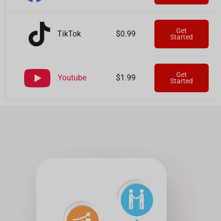
Get
TikTok
$0.99
Started
Get
Youtube
$1.99
Started