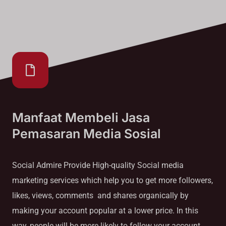
Manfaat Membeli Jasa
Pemasaran Media Sosial
Social Admire Provide High-quality Social media
marketing services which help you to get more followers,
likes, views, comments and shares organically by
making your account popular at a lower price. In this
way, people will be more likely to follow your account.