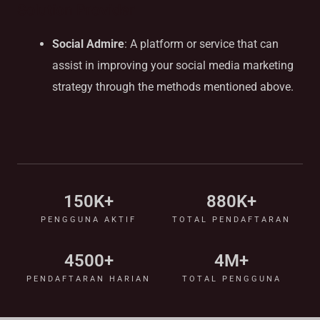
Solution Provider
Social Admire
: A platform or service that can
assist in improving your social media marketing
strategy through the methods mentioned above.
150
K+
880
K+
PENGGUNA AKTIF
TOTAL PENDAFTARAN
4500
+
4
M+
PENDAFTARAN HARIAN
TOTAL PENGGUNA