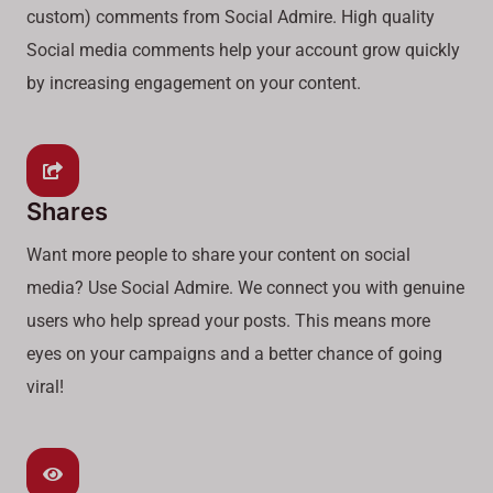
custom) comments from Social Admire. High quality
Social media comments help your account grow quickly
by increasing engagement on your content.
Shares
Want more people to share your content on social
media? Use Social Admire. We connect you with genuine
users who help spread your posts. This means more
eyes on your campaigns and a better chance of going
viral!