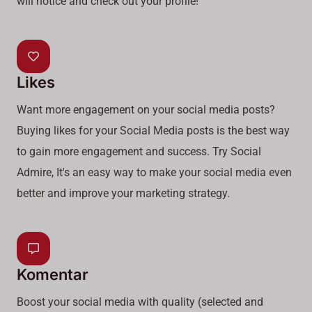
will notice and check out your profile!
Likes
Want more engagement on your social media posts?
Buying likes for your Social Media posts is the best way
to gain more engagement and success. Try Social
Admire, It's an easy way to make your social media even
better and improve your marketing strategy.
Komentar
Boost your social media with quality (selected and