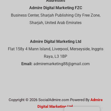
Addresses
Admire Digital Marketing FZC
Business Center, Sharjah Publishing City Free Zone,
Sharjah, United Arab Emirates
Admire Digital Marketing Ltd
Flat 158y 4 Mann Island, Liverpool, Merseyside, Inggris
Raya, L3 1BP
Email:
admiremarketing88@gmail.com
Copyright © 2026 SocialAdmire.com Powered By
Admire
Digital Marketing Ltd.