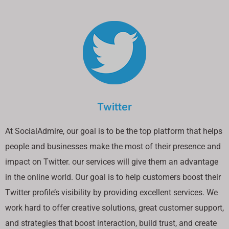
Twitter
At SocialAdmire, our goal is to be the top platform that helps
people and businesses make the most of their presence and
impact on Twitter. our services will give them an advantage
in the online world. Our goal is to help customers boost their
Twitter profile’s visibility by providing excellent services. We
work hard to offer creative solutions, great customer support,
and strategies that boost interaction, build trust, and create