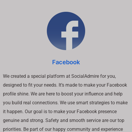
Facebook
We created a special platform at SocialAdmire for you,
designed to fit your needs. It’s made to make your Facebook
profile shine. We are here to boost your influence and help
you build real connections. We use smart strategies to make
it happen. Our goal is to make your Facebook presence
genuine and strong. Safety and smooth service are our top
priorities. Be part of our happy community and experience