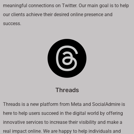
meaningful connections on Twitter. Our main goal is to help
our clients achieve their desired online presence and
success.
Threads
Threads is a new platform from Meta and SocialAdmire is
here to help users succeed in the digital world by offering
innovative services to increase their visibility and make a
real impact online. We are happy to help individuals and