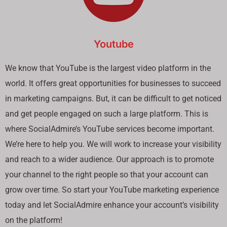
Youtube
We know that YouTube is the largest video platform in the
world. It offers great opportunities for businesses to succeed
in marketing campaigns. But, it can be difficult to get noticed
and get people engaged on such a large platform. This is
where SocialAdmire’s YouTube services become important.
We’re here to help you. We will work to increase your visibility
and reach to a wider audience. Our approach is to promote
your channel to the right people so that your account can
grow over time. So start your YouTube marketing experience
today and let SocialAdmire enhance your account’s visibility
on the platform!