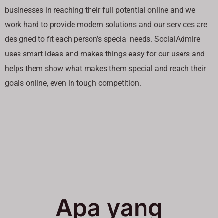
businesses in reaching their full potential online and we
work hard to provide modern solutions and our services are
designed to fit each person’s special needs. SocialAdmire
uses smart ideas and makes things easy for our users and
helps them show what makes them special and reach their
goals online, even in tough competition.
Apa yang