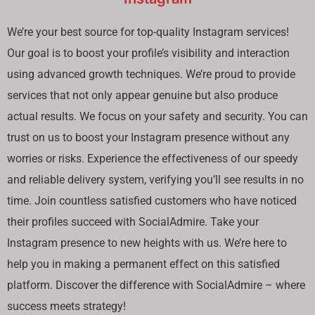
We’re your best source for top-quality Instagram services!
Our goal is to boost your profile’s visibility and interaction
using advanced growth techniques. We’re proud to provide
services that not only appear genuine but also produce
actual results. We focus on your safety and security. You can
trust on us to boost your Instagram presence without any
worries or risks. Experience the effectiveness of our speedy
and reliable delivery system, verifying you’ll see results in no
time. Join countless satisfied customers who have noticed
their profiles succeed with SocialAdmire. Take your
Instagram presence to new heights with us. We’re here to
help you in making a permanent effect on this satisfied
platform. Discover the difference with SocialAdmire – where
success meets strategy!