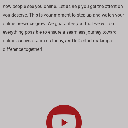
how people see you online. Let us help you get the attention
you deserve. This is your moment to step up and watch your
online presence grow. We guarantee you that we will do
everything possible to ensure a seamless journey toward
online success . Join us today, and let’s start making a
difference together!