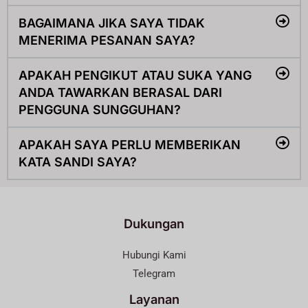
BAGAIMANA JIKA SAYA TIDAK
MENERIMA PESANAN SAYA?
APAKAH PENGIKUT ATAU SUKA YANG
ANDA TAWARKAN BERASAL DARI
PENGGUNA SUNGGUHAN?
APAKAH SAYA PERLU MEMBERIKAN
KATA SANDI SAYA?
Dukungan
Hubungi Kami
Telegram
Layanan