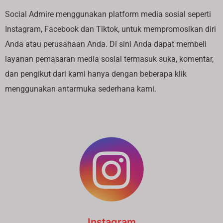
Social Admire menggunakan platform media sosial seperti
Instagram, Facebook dan Tiktok, untuk mempromosikan diri
Anda atau perusahaan Anda. Di sini Anda dapat membeli
layanan pemasaran media sosial termasuk suka, komentar,
dan pengikut dari kami hanya dengan beberapa klik
menggunakan antarmuka sederhana kami.
Instagram