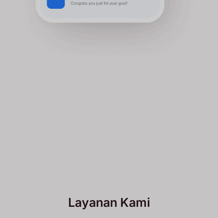
Layanan Kami