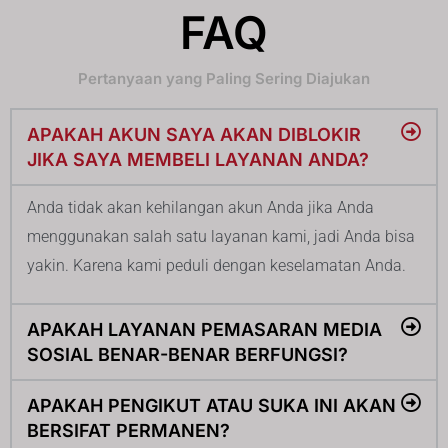
FAQ
Pertanyaan yang Paling Sering Diajukan
APAKAH AKUN SAYA AKAN DIBLOKIR
JIKA SAYA MEMBELI LAYANAN ANDA?
Anda tidak akan kehilangan akun Anda jika Anda
menggunakan salah satu layanan kami, jadi Anda bisa
yakin. Karena kami peduli dengan keselamatan Anda.
APAKAH LAYANAN PEMASARAN MEDIA
SOSIAL BENAR-BENAR BERFUNGSI?
APAKAH PENGIKUT ATAU SUKA INI AKAN
BERSIFAT PERMANEN?