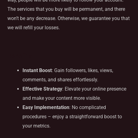
The services that you buy will be permanent, and there
won’t be any decrease. Otherwise, we guarantee you that
we will refill your losses.
Benefits
Instant Boost
: Gain followers, likes, views,
comments, and shares effortlessly.
Effective Strategy
: Elevate your online presence
and make your content more visible.
Easy Implementation
: No complicated
procedures – enjoy a straightforward boost to
your metrics.