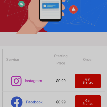
Starting
Service
Order
Price
Get
Instagram
$0.99
Started
Get
Facebook
$0.99
Started