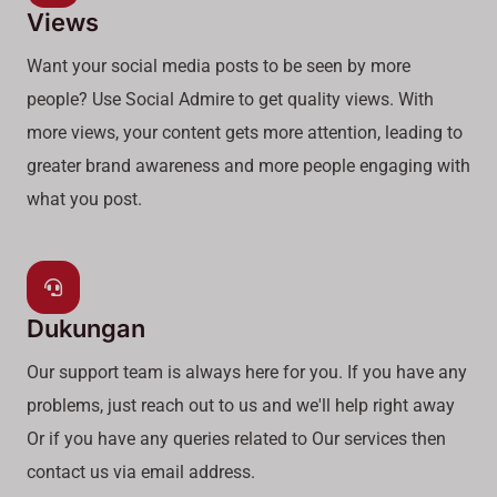
Views
Want your social media posts to be seen by more
people? Use Social Admire to get quality views. With
more views, your content gets more attention, leading to
greater brand awareness and more people engaging with
what you post.
Dukungan
Our support team is always here for you. If you have any
problems, just reach out to us and we'll help right away
Or if you have any queries related to Our services then
contact us via email address.