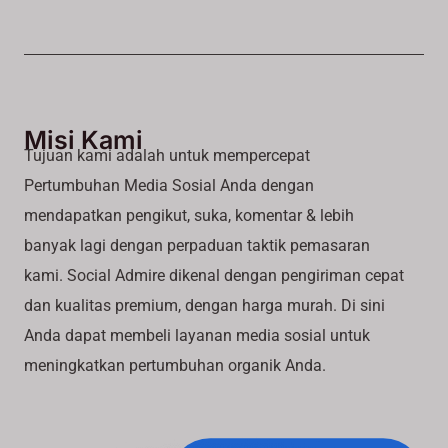
Misi Kami
Tujuan kami adalah untuk mempercepat
Pertumbuhan Media Sosial Anda dengan
mendapatkan pengikut, suka, komentar & lebih
banyak lagi dengan perpaduan taktik pemasaran
kami. Social Admire dikenal dengan pengiriman cepat
dan kualitas premium, dengan harga murah. Di sini
Anda dapat membeli layanan media sosial untuk
meningkatkan pertumbuhan organik Anda.