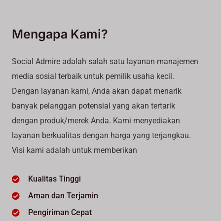
Mengapa Kami?
Social Admire adalah salah satu layanan manajemen
media sosial terbaik untuk pemilik usaha kecil.
Dengan layanan kami, Anda akan dapat menarik
banyak pelanggan potensial yang akan tertarik
dengan produk/merek Anda. Kami menyediakan
layanan berkualitas dengan harga yang terjangkau.
Visi kami adalah untuk memberikan
Kualitas Tinggi
Aman dan Terjamin
Pengiriman Cepat