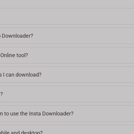
eo Downloader?
Online tool?
s I can download?
m?
ion to use the Insta Downloader?
bile and desktop?