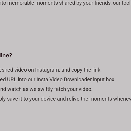
nto memorable moments shared by your friends, our tool i
line?
sired video on Instagram, and copy the link.
pied URL into our Insta Video Downloader input box.
nd watch as we swiftly fetch your video.
mply save it to your device and relive the moments whene