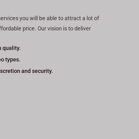
ices you will be able to attract a lot of
ordable price. Our vision is to deliver
 quality.
eo types.
scretion and security.