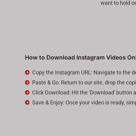
want to hold o
How to Download Instagram Videos On
Copy the Instagram URL: Navigate to the de
Paste & Go: Return to our site, drop the co
Click Download: Hit the 'Download' button a
Save & Enjoy: Once your video is ready, si