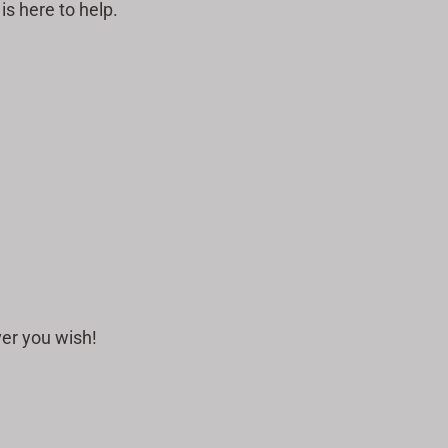
s here to help.
ver you wish!