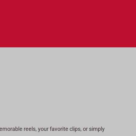
morable reels, your favorite clips, or simply