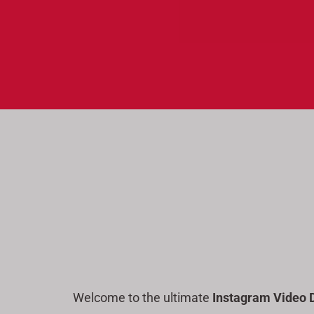
a
r
c
h
Welcome to the ultimate
Instagram Video 