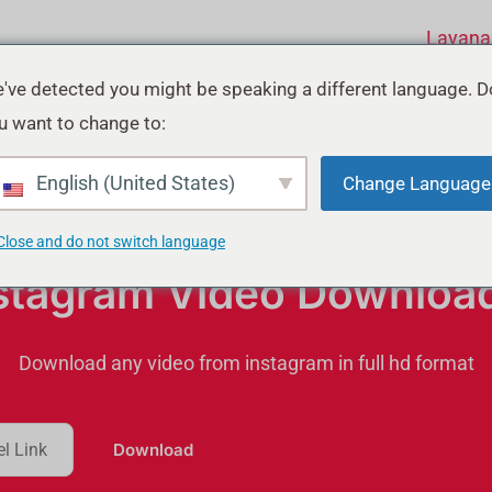
Layana
've detected you might be speaking a different language. D
u want to change to:
English (United States)
Change Language
Close and do not switch language
stagram Video Downloa
Download any video from instagram in full hd format
Download