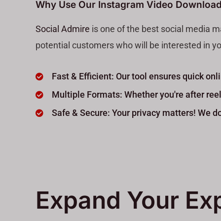
Why Use Our Instagram Video Download
Social Admire
is one of the best social media m
potential customers who will be interested in yo
Fast & Efficient: Our tool ensures quick o
Multiple Formats: Whether you're after reels
Safe & Secure: Your privacy matters! We don
Expand Your Ex