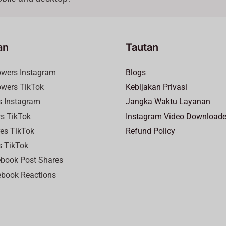
an
Tautan
lowers Instagram
Blogs
lowers TikTok
Kebijakan Privasi
es Instagram
Jangka Waktu Layanan
ws TikTok
Instagram Video Downloade
res TikTok
Refund Policy
s TikTok
ebook Post Shares
book Reactions