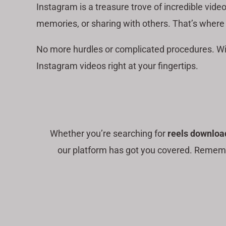
Instagram is a treasure trove of incredible vide
memories, or sharing with others. That’s where
No more hurdles or complicated procedures. W
Instagram videos right at your fingertips.
Whether you’re searching for
reels downloa
our platform has got you covered. Remembe