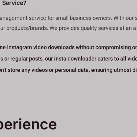
 Service?
anagement service for small business owners. With our serv
ur products/brands. We provides quality services at an aff
nline Instagram video downloads without compromising on
 or regular posts, our insta downloader caters to all vid
't store any videos or personal data, ensuring utmost di
perience