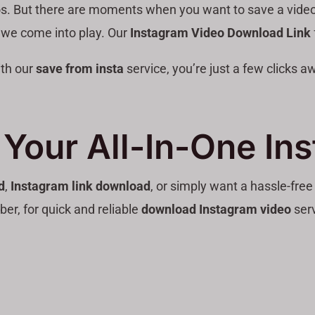
os. But there are moments when you want to save a video off
 we come into play. Our
Instagram Video Download Link
ith our
save from insta
service, you’re just a few clicks 
Your All-In-One In
d
,
Instagram link download
, or simply want a hassle-fre
r, for quick and reliable
download Instagram video
serv