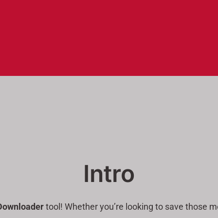
Intro
Downloader
tool! Whether you’re looking to save those me