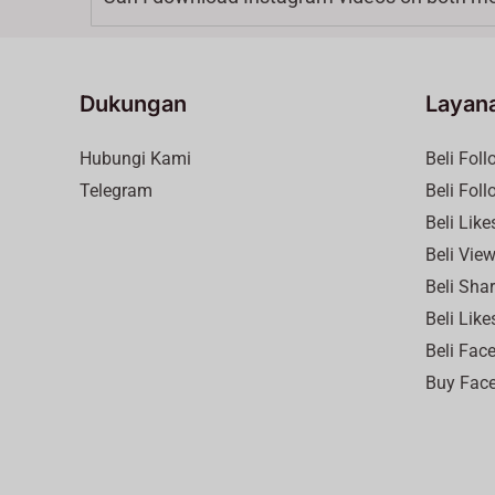
Dukungan
Layan
Hubungi Kami
Beli Fol
Telegram
Beli Fol
Beli Lik
Beli Vie
Beli Sha
Beli Like
Beli Fac
Buy Face