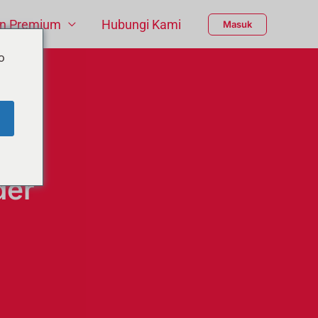
n Premium
Hubungi Kami
Masuk
o
der