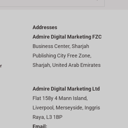
Addresses
Admire Digital Marketing FZC
Business Center, Sharjah
Publishing City Free Zone,
Sharjah, United Arab Emirates
r
Admire Digital Marketing Ltd
Flat 158y 4 Mann Island,
Liverpool, Merseyside, Inggris
Raya, L3 1BP
Email: