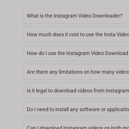
What is the Instagram Video Downloader?
How much does it cost to use the Insta Vid
How do I use the Instagram Video Download 
Are there any limitations on how many video
Is it legal to download videos from Instagra
Do I need to install any software or applicat
Can I download Instagram videos on both mo