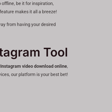
line, be it for inspiration,
feature makes it all a breeze!
away from having your desired
stagram Tool
e
Instagram video download online
,
ices, our platform is your best bet!