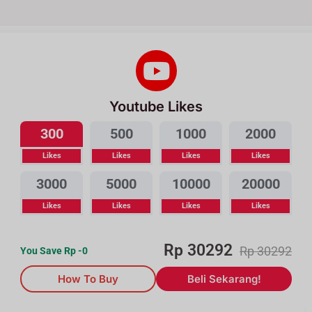
Youtube Likes
300
500
1000
2000
Likes
Likes
Likes
Likes
3000
5000
10000
20000
Likes
Likes
Likes
Likes
Rp
30292
Rp
30292
You Save Rp
-0
How To Buy
Beli Sekarang!