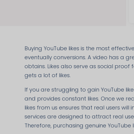
Buying YouTube likes is the most effecti
eventually conversions. A video has a grea
obtains. Likes also serve as social proof
gets a lot of likes.
If you are struggling to gain YouTube like
and provides constant likes. Once we rec
likes from us ensures that real users will
services are designed to attract real us
Therefore, purchasing genuine YouTube l