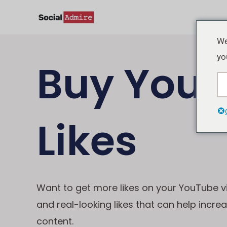
Lewati
ke
konten
We
yo
Buy Yout
Likes
Want to get more likes on your YouTube v
and real-looking likes that can help incre
content.