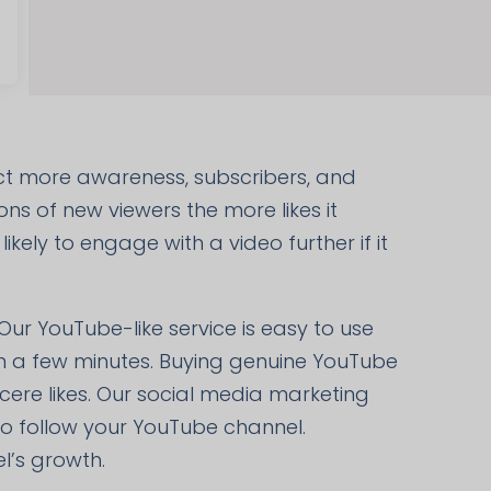
act more awareness, subscribers, and
ons of new viewers the more likes it
kely to engage with a video further if it
 Our YouTube-like service is easy to use
hin a few minutes. Buying genuine YouTube
ncere likes. Our social media marketing
so follow your YouTube channel.
l’s growth.