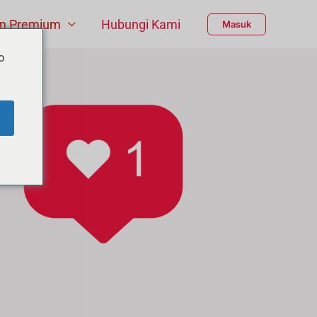
n Premium
Hubungi Kami
Masuk
o