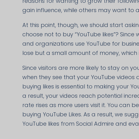
reasons for wanting to grow their follow
gain influence, while others may want to a
At this point, though, we should start ask
choose not to buy “YouTube likes”? Since 
and organizations use YouTube for busines
lose but a small amount of money, which is
Since visitors are more likely to stay on yo
when they see that your YouTube videos are
buying likes is essential to making your Y
a result, your videos reach potential in
rate rises as more users visit it. You can 
buying YouTube Likes. As a result, we sug
YouTube likes from Social Admire and evalu