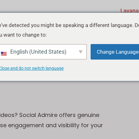
Layana
've detected you might be speaking a different language. D
u want to change to:
ube
English (United States)
Change Language
Close and do not switch language
ideos? Social Admire offers genuine
ase engagement and visibility for your