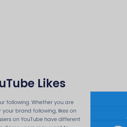
uTube Likes
our following. Whether you are
 your brand following, likes on
 users on YouTube have different