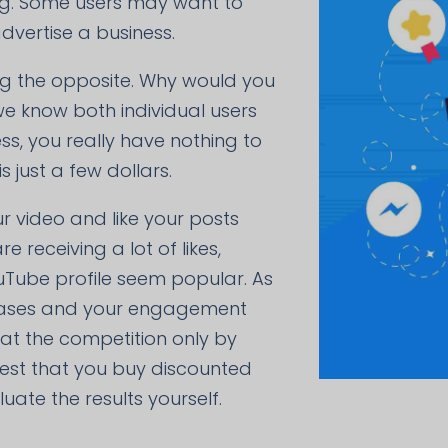
ing. Some users may want to
dvertise a business.
ing the opposite. Why would you
we know both individual users
s, you really have nothing to
 just a few dollars.
ur video and like your posts
 receiving a lot of likes,
ouTube profile seem popular. As
creases and your engagement
beat the competition only by
gest that you buy discounted
ate the results yourself.