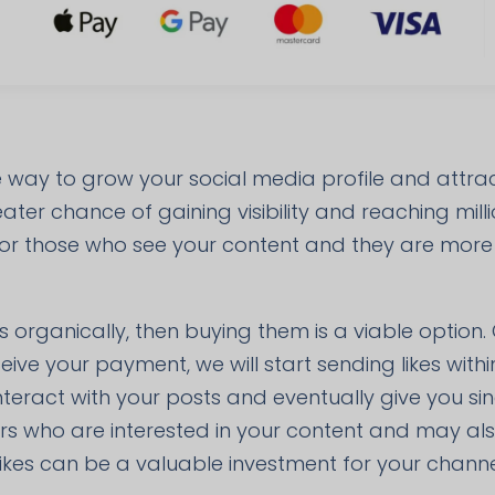
ve way to grow your social media profile and attr
ter chance of gaining visibility and reaching milli
 for those who see your content and they are more li
s organically, then buying them is a viable option.
eive your payment, we will start sending likes wit
 interact with your posts and eventually give you si
ers who are interested in your content and may al
ikes can be a valuable investment for your channe