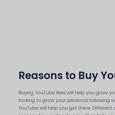
Reasons to Buy Yo
Buying YouTube likes will help you grow y
looking to grow your personal following or
YouTube will help you get there. Different