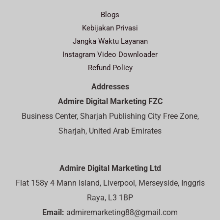
Blogs
Kebijakan Privasi
Jangka Waktu Layanan
Instagram Video Downloader
Refund Policy
Addresses
Admire Digital Marketing FZC
Business Center, Sharjah Publishing City Free Zone,
Sharjah, United Arab Emirates
Admire Digital Marketing Ltd
Flat 158y 4 Mann Island, Liverpool, Merseyside, Inggris
Raya, L3 1BP
Email:
admiremarketing88@gmail.com