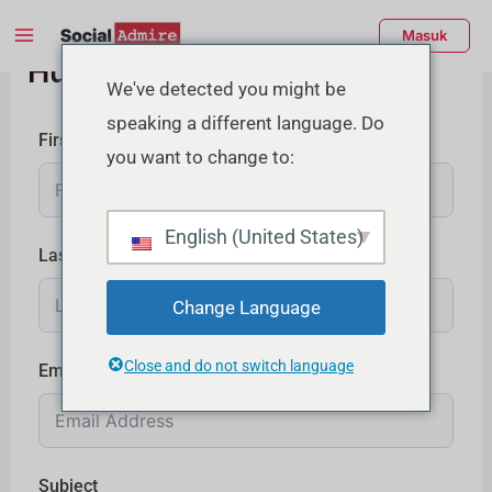
Lewati
Menu
Masuk
ke
Hubungi Kami
Utama
konten
enu
We've detected you might be
speaking a different language. Do
ggle
First Name
you want to change to:
English (United States)
Last Name
Change Language
Close and do not switch language
Email
Subject