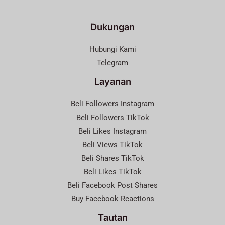
Dukungan
Hubungi Kami
Telegram
Layanan
Beli Followers Instagram
Beli Followers TikTok
Beli Likes Instagram
Beli Views TikTok
Beli Shares TikTok
Beli Likes TikTok
Beli Facebook Post Shares
Buy Facebook Reactions
Tautan