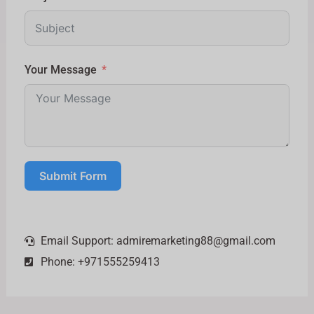
Your Message
Submit Form
Email Support:
admiremarketing88@gmail.com
Phone: +971555259413