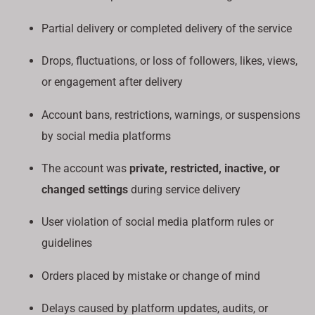
Partial delivery or completed delivery of the service
Drops, fluctuations, or loss of followers, likes, views,
or engagement after delivery
Account bans, restrictions, warnings, or suspensions
by social media platforms
The account was
private, restricted, inactive, or
changed settings
during service delivery
User violation of social media platform rules or
guidelines
Orders placed by mistake or change of mind
Delays caused by platform updates, audits, or