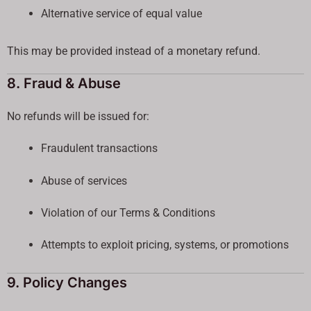
Alternative service of equal value
This may be provided instead of a monetary refund.
8. Fraud & Abuse
No refunds will be issued for:
Fraudulent transactions
Abuse of services
Violation of our Terms & Conditions
Attempts to exploit pricing, systems, or promotions
9. Policy Changes