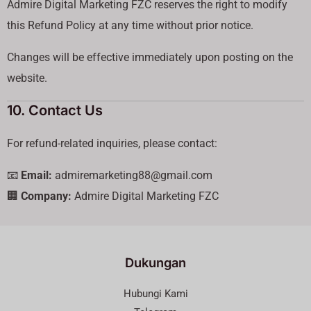
Admire Digital Marketing FZC reserves the right to modify
this Refund Policy at any time without prior notice.
Changes will be effective immediately upon posting on the
website.
10. Contact Us
For refund-related inquiries, please contact:
📧
Email:
admiremarketing88@gmail.com
🏢
Company:
Admire Digital Marketing FZC
Dukungan
Hubungi Kami