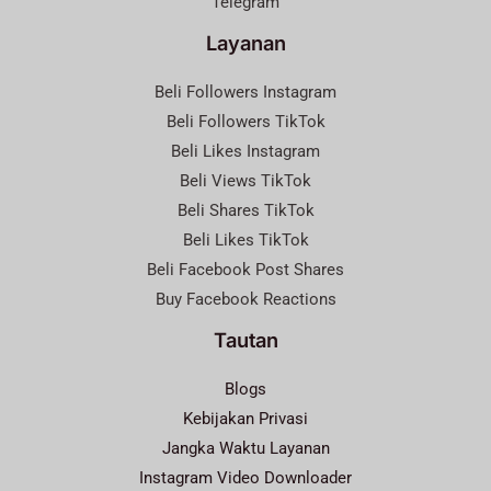
Telegram
Layanan
Beli Followers Instagram
Beli Followers TikTok
Beli Likes Instagram
Beli Views TikTok
Beli Shares TikTok
Beli Likes TikTok
Beli Facebook Post Shares
Buy Facebook Reactions
Tautan
Blogs
Kebijakan Privasi
Jangka Waktu Layanan
Instagram Video Downloader