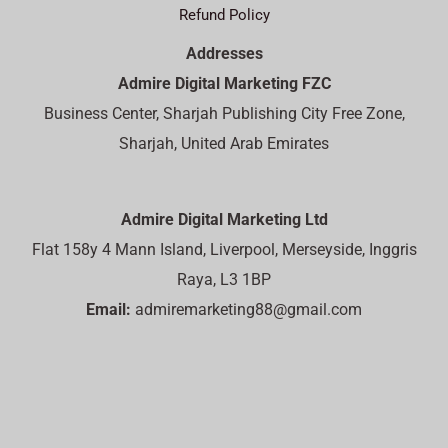
Refund Policy
Addresses
Admire Digital Marketing FZC
Business Center, Sharjah Publishing City Free Zone,
Sharjah, United Arab Emirates
Admire Digital Marketing Ltd
Flat 158y 4 Mann Island, Liverpool, Merseyside, Inggris
Raya, L3 1BP
Email:
admiremarketing88@gmail.com