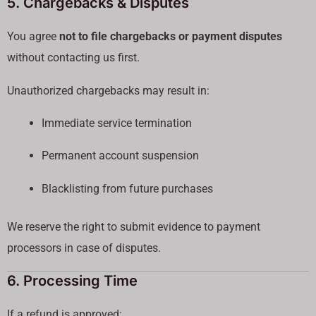
5. Chargebacks & Disputes
You agree
not to file chargebacks or payment disputes
without contacting us first.
Unauthorized chargebacks may result in:
Immediate service termination
Permanent account suspension
Blacklisting from future purchases
We reserve the right to submit evidence to payment
processors in case of disputes.
6. Processing Time
If a refund is approved: