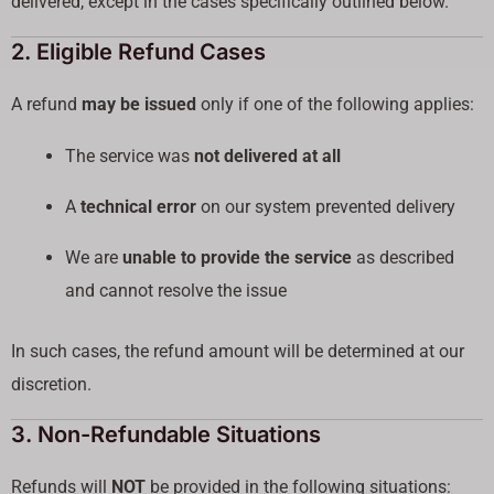
delivered, except in the cases specifically outlined below.
2. Eligible Refund Cases
A refund
may be issued
only if one of the following applies:
The service was
not delivered at all
A
technical error
on our system prevented delivery
We are
unable to provide the service
as described
and cannot resolve the issue
In such cases, the refund amount will be determined at our
discretion.
3. Non-Refundable Situations
Refunds will
NOT
be provided in the following situations: