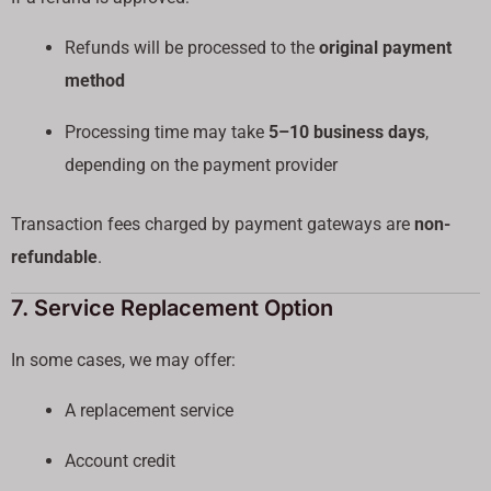
Refunds will be processed to the
original payment
method
Processing time may take
5–10 business days
,
depending on the payment provider
Transaction fees charged by payment gateways are
non-
refundable
.
7. Service Replacement Option
In some cases, we may offer:
A replacement service
Account credit