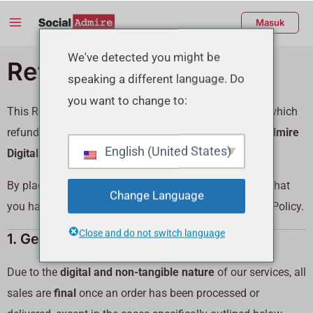
Lewati
Menu
Masuk
ke
Utama
konten
enu
We've detected you might be
Refund Policy
speaking a different language. Do
ggle
you want to change to:
This Refund Policy outlines the circumstances under which
refunds may be issued for services purchased from
Admire
English (United States)
Digital Marketing FZC
(“we,” “our,” “us”).
By placing an order on our website, you acknowledge that
Change Language
you have read, understood, and agreed to this Refund Policy.
Close and do not switch language
1. General Policy
Due to the
digital and non-tangible nature
of our services, all
sales are
final
once an order has been processed or