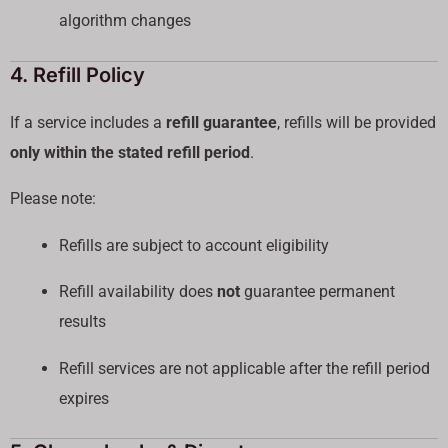
algorithm changes
4. Refill Policy
If a service includes a
refill guarantee
, refills will be provided
only within the stated refill period
.
Please note:
Refills are subject to account eligibility
Refill availability does
not
guarantee permanent
results
Refill services are not applicable after the refill period
expires